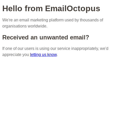
Hello from EmailOctopus
We're an email marketing platform used by thousands of
organisations worldwide.
Received an unwanted email?
If one of our users is using our service inappropriately, we'd
appreciate you
letting us know
.